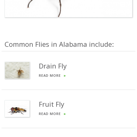
Common Flies in Alabama include:
Drain Fly
READ MORE
►
Fruit Fly
READ MORE
►