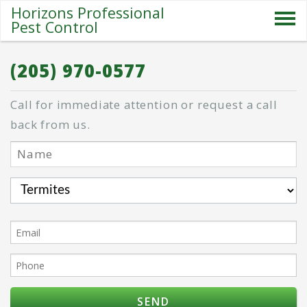
Horizons Professional
Pest Control
SERVICES
(205) 970-0577
ABOUT US
Call for immediate attention or request a call
SPECIALS
back from us.
PESTS
BLOG
CONTACT