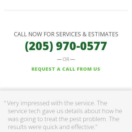
CALL NOW FOR SERVICES & ESTIMATES
(205) 970-0577
OR
REQUEST A CALL FROM US
Very impressed with the service. The
service tech gave us details about how he
was going to treat the pest problem. The
results were quick and effective.