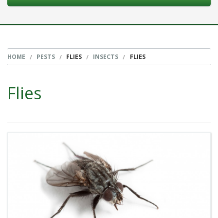
HOME
PESTS
FLIES
INSECTS
FLIES
Flies