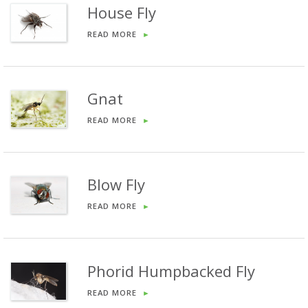
House Fly
READ MORE
►
Gnat
READ MORE
►
Blow Fly
READ MORE
►
Phorid Humpbacked Fly
READ MORE
►