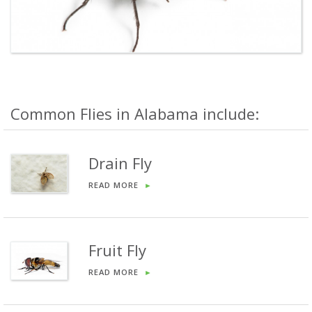
Common Flies in Alabama include:
Drain Fly
READ MORE
►
Fruit Fly
READ MORE
►