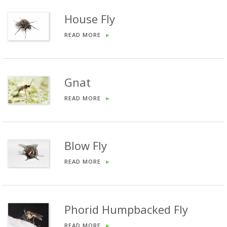
House Fly
READ MORE
►
Gnat
READ MORE
►
Blow Fly
READ MORE
►
Phorid Humpbacked Fly
READ MORE
►