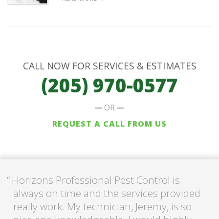
CALL NOW FOR SERVICES & ESTIMATES
(205) 970-0577
OR
REQUEST A CALL FROM US
Horizons Professional Pest Control is
always on time and the services provided
really work. My technician, Jeremy, is so