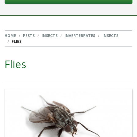
HOME
PESTS
INSECTS
INVERTEBRATES
INSECTS
FLIES
Flies