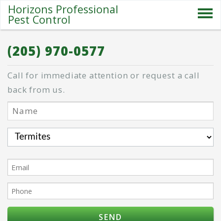
Horizons Professional
Pest Control
SERVICES
(205) 970-0577
ABOUT US
Call for immediate attention or request a call
SPECIALS
back from us.
PESTS
BLOG
CONTACT