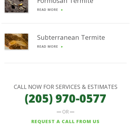
Formosan Termite
READ MORE
►
Subterranean Termite
READ MORE
►
CALL NOW FOR SERVICES & ESTIMATES
(205) 970-0577
OR
REQUEST A CALL FROM US