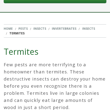
HOME
PESTS
INSECTS
INVERTEBRATES
INSECTS
TERMITES
Termites
Few pests are more terrifying to a
homeowner than termites. These
destructive insects can destroy your home
before you even recognize there is a
problem. Termites live in large colonies
and can quickly eat large amounts of
wood in just a short period.