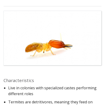
Characteristics
Live in colonies with specialized castes performing
different roles
Termites are detritivores, meaning they feed on