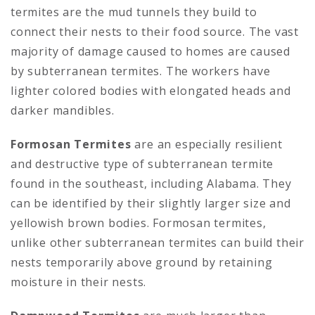
termites are the mud tunnels they build to
connect their nests to their food source. The vast
majority of damage caused to homes are caused
by subterranean termites. The workers have
lighter colored bodies with elongated heads and
darker mandibles.
Formosan Termites
are an especially resilient
and destructive type of subterranean termite
found in the southeast, including Alabama. They
can be identified by their slightly larger size and
yellowish brown bodies. Formosan termites,
unlike other subterranean termites can build their
nests temporarily above ground by retaining
moisture in their nests.