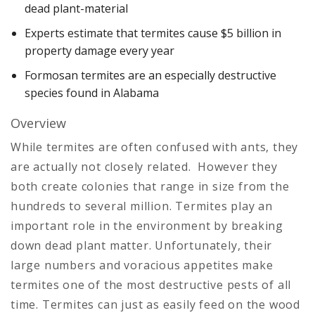
dead plant-material
Experts estimate that termites cause $5 billion in
property damage every year
Formosan termites are an especially destructive
species found in Alabama
Overview
While termites are often confused with ants, they
are actually not closely related. However they
both create colonies that range in size from the
hundreds to several million. Termites play an
important role in the environment by breaking
down dead plant matter. Unfortunately, their
large numbers and voracious appetites make
termites one of the most destructive pests of all
time. Termites can just as easily feed on the wood