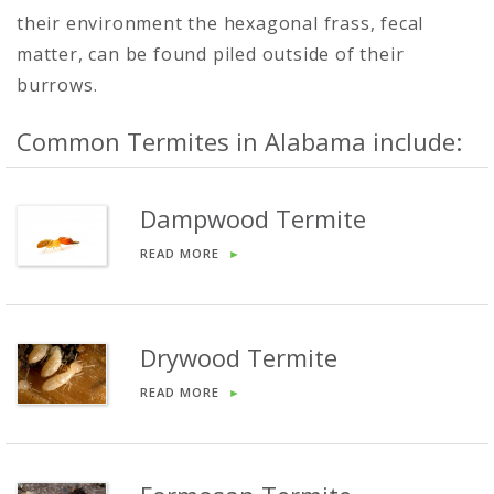
their environment the hexagonal frass, fecal
matter, can be found piled outside of their
burrows.
Common Termites in Alabama include:
Dampwood Termite
READ MORE
►
Drywood Termite
READ MORE
►