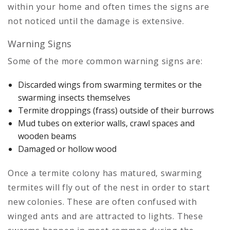
within your home and often times the signs are
not noticed until the damage is extensive.
Warning Signs
Some of the more common warning signs are:
Discarded wings from swarming termites or the
swarming insects themselves
Termite droppings (frass) outside of their burrows
Mud tubes on exterior walls, crawl spaces and
wooden beams
Damaged or hollow wood
Once a termite colony has matured, swarming
termites will fly out of the nest in order to start
new colonies. These are often confused with
winged ants and are attracted to lights. These