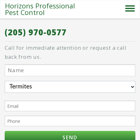
Horizons Professional
Pest Control
SERVICES
(205) 970-0577
ABOUT US
Call for immediate attention or request a call
SPECIALS
back from us.
PESTS
BLOG
CONTACT