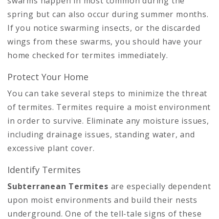
swarms happen in most common during the
spring but can also occur during summer months.
If you notice swarming insects, or the discarded
wings from these swarms, you should have your
home checked for termites immediately.
Protect Your Home
You can take several steps to minimize the threat
of termites. Termites require a moist environment
in order to survive. Eliminate any moisture issues,
including drainage issues, standing water, and
excessive plant cover.
Identify Termites
Subterranean Termites
are especially dependent
upon moist environments and build their nests
underground. One of the tell-tale signs of these