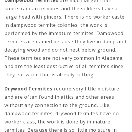
Dampwood Termites
are much larger than
subterranean termites and the soldiers have a
large head with pincers. There is no worker caste
in dampwood termite colonies, the work is
performed by the immature termites. Dampwood
termites are named because they live in damp and
decaying wood and do not nest below ground.
These termites are not very common in Alabama
and are the least destructive of all termites since
they eat wood that is already rotting.
Drywood Termites
require very little moisture
and are often found in attics and other areas
without any connection to the ground. Like
dampwood termites, drywood termites have no
worker class, the work is done by immature
termites. Because there is so little moisture in