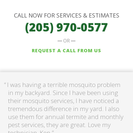
CALL NOW FOR SERVICES & ESTIMATES
(205) 970-0577
OR
REQUEST A CALL FROM US
I was having a terrible mosquito problem
in my backyard. Since I have been using
their mosquito services, I have noticed a
tremendous difference in my yard. I also
use them for annual termite and monthly
pest services, they are great. Love my
technician, Ken.