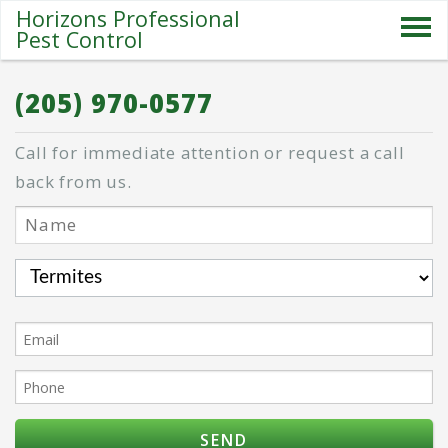
Horizons Professional
Pest Control
SERVICES
(205) 970-0577
ABOUT US
Call for immediate attention or request a call
SPECIALS
back from us.
PESTS
BLOG
CONTACT