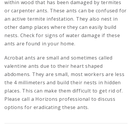
within wood that has been damaged by termites
or carpenter ants. These ants can be confused for
an active termite infestation. They also nest in
other damp places where they can easily build
nests. Check for signs of water damage if these
ants are found in your home.
Acrobat ants are small and sometimes called
valentine ants due to their heart shaped
abdomens. They are small, most workers are less
the 4 millimeters and build their nests in hidden
places. This can make them difficult to get rid of.
Please call a Horizons professional to discuss
options for eradicating these ants.