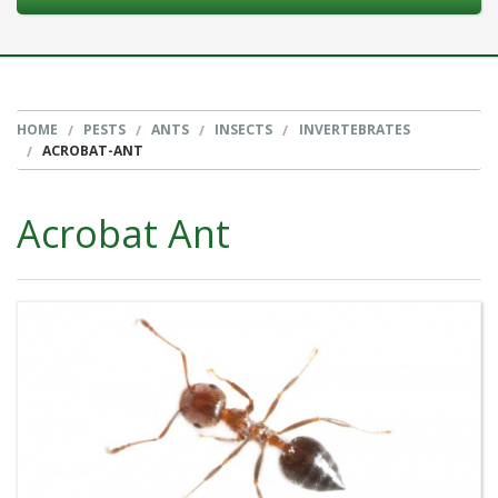
HOME
PESTS
ANTS
INSECTS
INVERTEBRATES
ACROBAT-ANT
Acrobat Ant