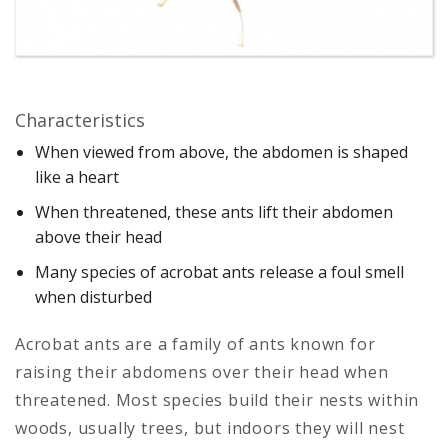
Characteristics
When viewed from above, the abdomen is shaped
like a heart
When threatened, these ants lift their abdomen
above their head
Many species of acrobat ants release a foul smell
when disturbed
Acrobat ants are a family of ants known for
raising their abdomens over their head when
threatened. Most species build their nests within
woods, usually trees, but indoors they will nest