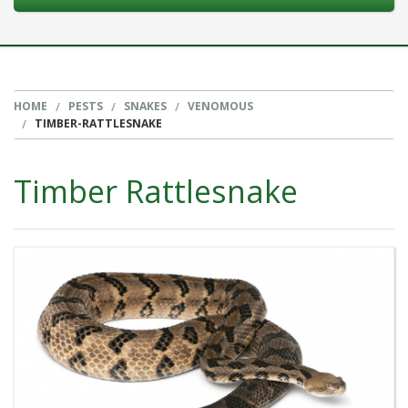
HOME
PESTS
SNAKES
VENOMOUS
TIMBER-RATTLESNAKE
Timber Rattlesnake