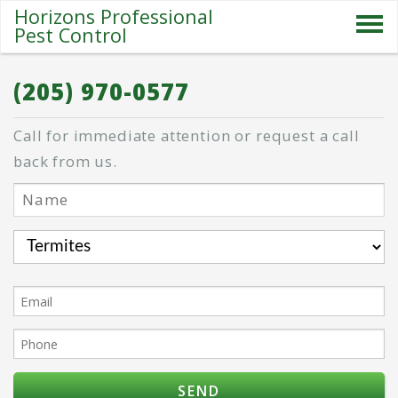
Horizons Professional
Pest Control
SERVICES
(205) 970-0577
ABOUT US
Call for immediate attention or request a call
SPECIALS
back from us.
PESTS
BLOG
CONTACT