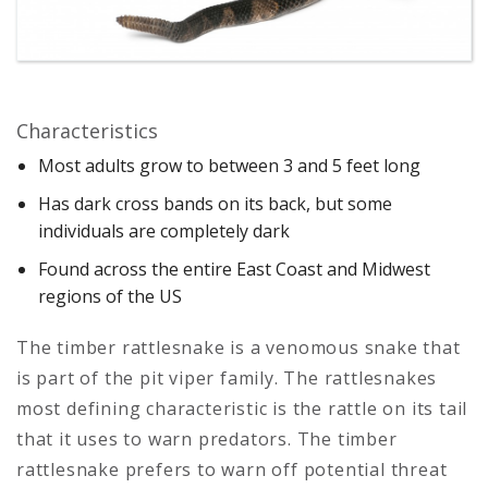
Characteristics
Most adults grow to between 3 and 5 feet long
Has dark cross bands on its back, but some
individuals are completely dark
Found across the entire East Coast and Midwest
regions of the US
The timber rattlesnake is a venomous snake that
is part of the pit viper family. The rattlesnakes
most defining characteristic is the rattle on its tail
that it uses to warn predators. The timber
rattlesnake prefers to warn off potential threat