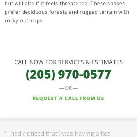
but will bite if it feels threatened. These snakes
prefer deciduous forests and rugged terrain with
rocky outcrops.
CALL NOW FOR SERVICES & ESTIMATES
(205) 970-0577
OR
REQUEST A CALL FROM US
I had noticed that I was having a flea