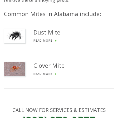
remove these annoying pests.
Common Mites in Alabama include:
Dust Mite
READ MORE
►
Clover Mite
READ MORE
►
CALL NOW FOR SERVICES & ESTIMATES