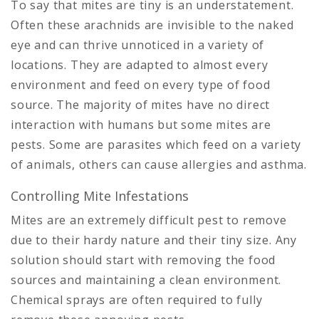
To say that mites are tiny is an understatement.
Often these arachnids are invisible to the naked
eye and can thrive unnoticed in a variety of
locations. They are adapted to almost every
environment and feed on every type of food
source. The majority of mites have no direct
interaction with humans but some mites are
pests. Some are parasites which feed on a variety
of animals, others can cause allergies and asthma.
Controlling Mite Infestations
Mites are an extremely difficult pest to remove
due to their hardy nature and their tiny size. Any
solution should start with removing the food
sources and maintaining a clean environment.
Chemical sprays are often required to fully