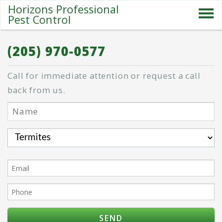
Horizons Professional
Pest Control
SERVICES
(205) 970-0577
ABOUT US
Call for immediate attention or request a call
SPECIALS
back from us.
PESTS
BLOG
CONTACT