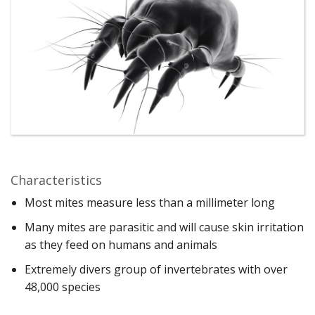
Characteristics
Most mites measure less than a millimeter long
Many mites are parasitic and will cause skin irritation
as they feed on humans and animals
Extremely divers group of invertebrates with over
48,000 species