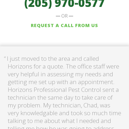
(205) 970-0577
OR
REQUEST A CALL FROM US
I just moved to the area and called
Horizons for a quote. The office staff were
very helpful in assessing my needs and
getting me set up with an appointment.
Horizons Professional Pest Control sent a
technician the same day to take care of
my problem. My technician, Chad, was
very knowledgable and took so much time
talking to me about what I needed and
telling me how he was going to address