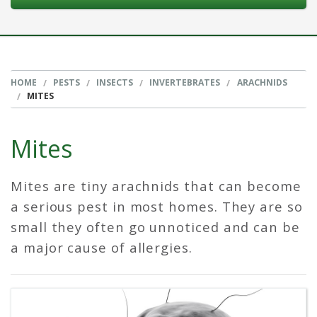
HOME
PESTS
INSECTS
INVERTEBRATES
ARACHNIDS
MITES
Mites
Mites are tiny arachnids that can become
a serious pest in most homes. They are so
small they often go unnoticed and can be
a major cause of allergies.