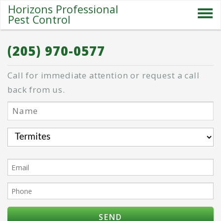
Horizons Professional
Pest Control
SERVICES
(205) 970-0577
ABOUT US
Call for immediate attention or request a call
SPECIALS
back from us.
PESTS
BLOG
CONTACT