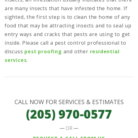
are many insects that have infested the home. If
sighted, the first step is to clean the home of any
food that may be attracting insects and to seal up
entry ways and cracks that pests are using to get
inside. Please call a pest control professional to
discuss
pest proofing
and other
residential
services
.
CALL NOW FOR SERVICES & ESTIMATES
(205) 970-0577
OR