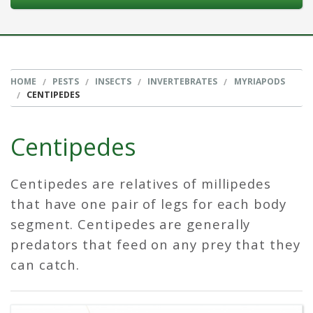
HOME
PESTS
INSECTS
INVERTEBRATES
MYRIAPODS
CENTIPEDES
Centipedes
Centipedes are relatives of millipedes
that have one pair of legs for each body
segment. Centipedes are generally
predators that feed on any prey that they
can catch.