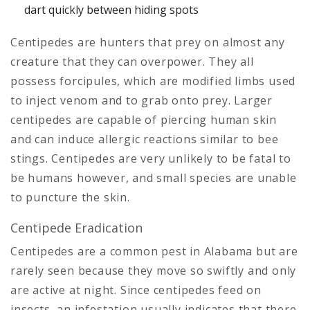
dart quickly between hiding spots
Centipedes are hunters that prey on almost any
creature that they can overpower. They all
possess forcipules, which are modified limbs used
to inject venom and to grab onto prey. Larger
centipedes are capable of piercing human skin
and can induce allergic reactions similar to bee
stings. Centipedes are very unlikely to be fatal to
be humans however, and small species are unable
to puncture the skin.
Centipede Eradication
Centipedes are a common pest in Alabama but are
rarely seen because they move so swiftly and only
are active at night. Since centipedes feed on
insects, an infestation usually indicates that there