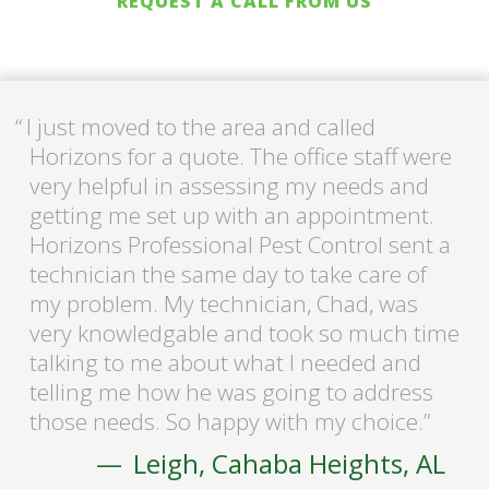
REQUEST A CALL FROM US
I just moved to the area and called
Horizons for a quote. The office staff were
very helpful in assessing my needs and
getting me set up with an appointment.
Horizons Professional Pest Control sent a
technician the same day to take care of
my problem. My technician, Chad, was
very knowledgable and took so much time
talking to me about what I needed and
telling me how he was going to address
those needs. So happy with my choice.
Leigh, Cahaba Heights, AL