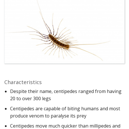
Characteristics
Despite their name, centipedes ranged from having
20 to over 300 legs
Centipedes are capable of biting humans and most
produce venom to paralyse its prey
Centipedes move much quicker than millipedes and