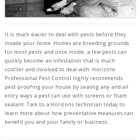
It is much easier to deal with pests before they
invade your home. Homes are breeding grounds
for most pests and once inside, a few pests can
quickly become an infestation that is much
costlier and involved to deal with. Horizons
Professional Pest Control highly recommends
pest proofing your house by sealing any and all
entry ways a pest can use with screens or foam
sealant. Talk to a Horizons technician today to
learn more about how preventative measures can
benefit you and your family or business.