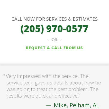
CALL NOW FOR SERVICES & ESTIMATES
(205) 970-0577
OR
REQUEST A CALL FROM US
Very impressed with the service. The
service tech gave us details about how he
was going to treat the pest problem. The
results were quick and effective.
Mike, Pelham, AL