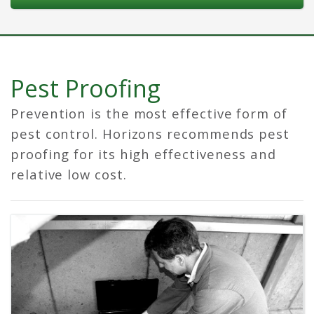
Pest Proofing
Prevention is the most effective form of
pest control. Horizons recommends pest
proofing for its high effectiveness and
relative low cost.