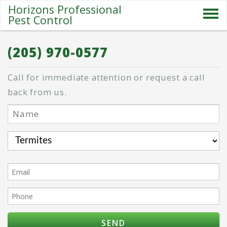
Horizons Professional
Pest Control
SERVICES
(205) 970-0577
ABOUT US
Call for immediate attention or request a call
SPECIALS
back from us.
PESTS
BLOG
CONTACT