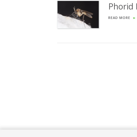
Phorid
READ MORE
►