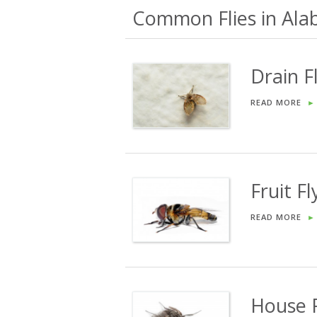
Common Flies in Ala
Drain F
READ MORE
►
Fruit Fl
READ MORE
►
House F