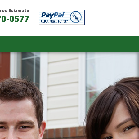
 Free Estimate
70-0577
T