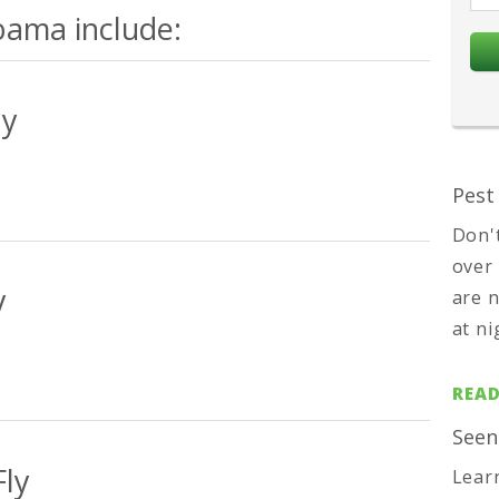
bama include:
ly
Pest
Don'
over
y
are 
at ni
READ
Seen
ly
Lear