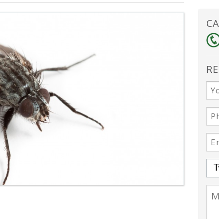
CA
RE