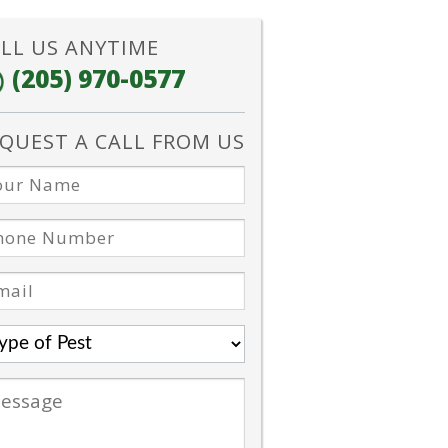
LL US ANYTIME
(205) 970-0577
QUEST A CALL FROM US