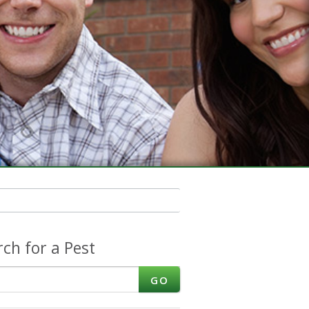
rch for a Pest