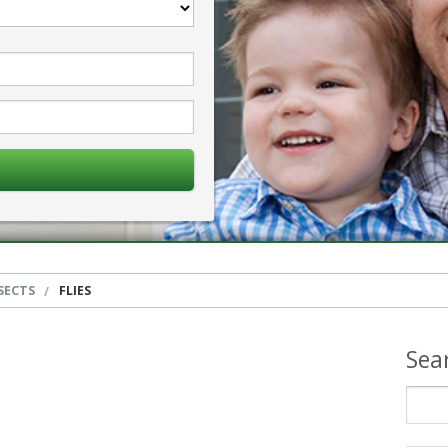
SECTS
FLIES
Sea