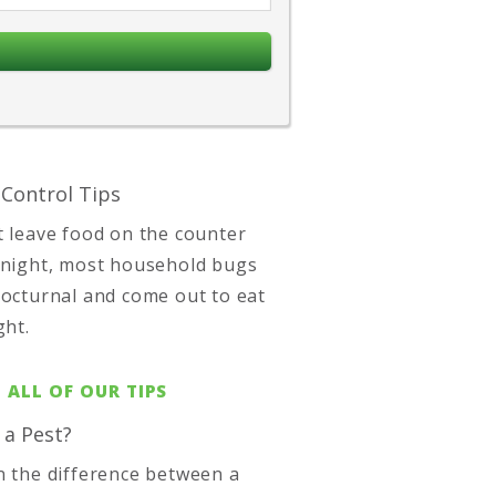
 Control Tips
t leave food on the counter
 night, most household bugs
nocturnal and come out to eat
ght.
 ALL OF OUR TIPS
 a Pest?
n the difference between a