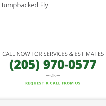
 Humpbacked Fly
CALL NOW FOR SERVICES & ESTIMATES
(205) 970-0577
OR
REQUEST A CALL FROM US