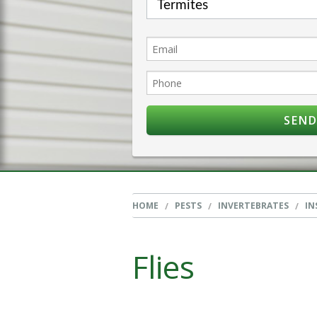
HOME
PESTS
INVERTEBRATES
IN
Flies