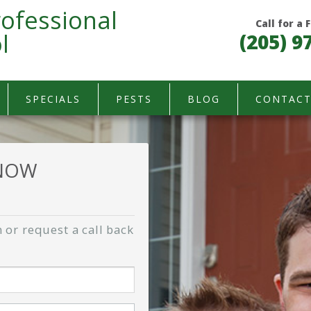
ofessional
Call for a
l
(205) 9
SPECIALS
PESTS
BLOG
CONTAC
 NOW
 or request a call back