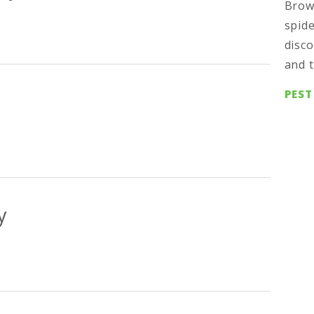
Brow
spide
disco
and t
PEST
y