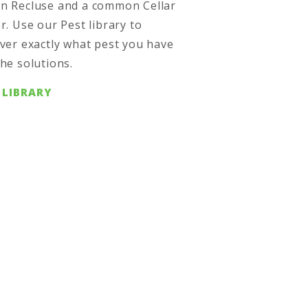
n Recluse and a common Cellar
r. Use our Pest library to
ver exactly what pest you have
he solutions.
 LIBRARY