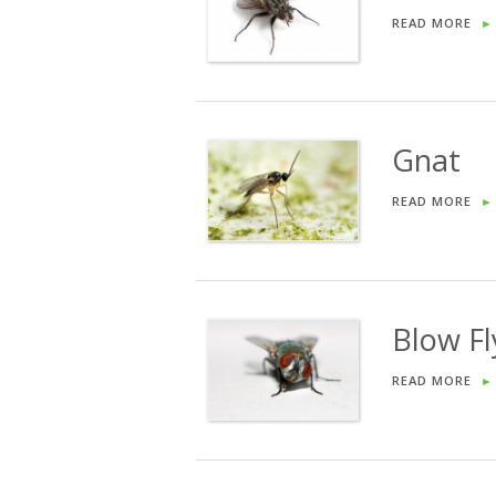
READ MORE
►
Gnat
READ MORE
►
Blow Fl
READ MORE
►