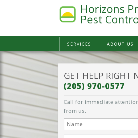
Horizons Pr
Pest Contro
SERVICES
ABOUT US
GET HELP RIGHT
(205) 970-0577
Call for immediate attention
from us.