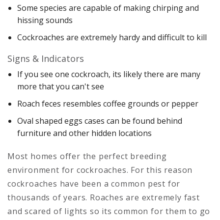
Some species are capable of making chirping and
hissing sounds
Cockroaches are extremely hardy and difficult to kill
Signs & Indicators
If you see one cockroach, its likely there are many
more that you can't see
Roach feces resembles coffee grounds or pepper
Oval shaped eggs cases can be found behind
furniture and other hidden locations
Most homes offer the perfect breeding
environment for cockroaches. For this reason
cockroaches have been a common pest for
thousands of years. Roaches are extremely fast
and scared of lights so its common for them to go