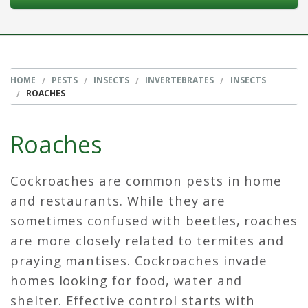
HOME
PESTS
INSECTS
INVERTEBRATES
INSECTS
ROACHES
Roaches
Cockroaches are common pests in home
and restaurants. While they are
sometimes confused with beetles, roaches
are more closely related to termites and
praying mantises. Cockroaches invade
homes looking for food, water and
shelter. Effective control starts with