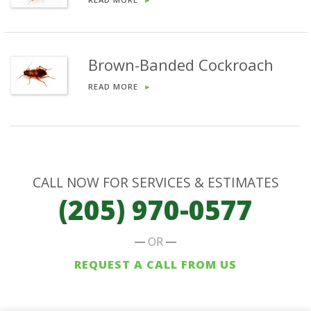
Brown-Banded Cockroach
READ MORE
►
CALL NOW FOR SERVICES & ESTIMATES
(205) 970-0577
OR
REQUEST A CALL FROM US