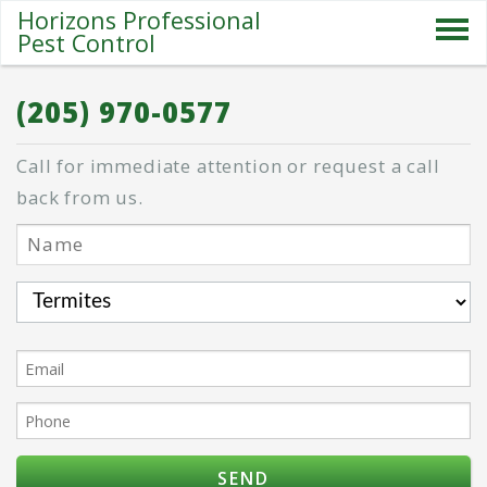
Horizons Professional
Pest Control
SERVICES
(205) 970-0577
ABOUT US
Call for immediate attention or request a call
SPECIALS
back from us.
PESTS
BLOG
CONTACT