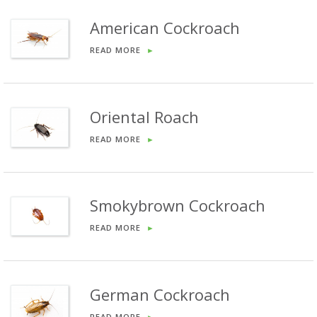
American Cockroach
READ MORE
►
Oriental Roach
READ MORE
►
Smokybrown Cockroach
READ MORE
►
German Cockroach
READ MORE
►