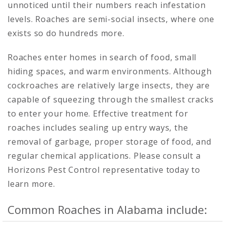
unnoticed until their numbers reach infestation
levels. Roaches are semi-social insects, where one
exists so do hundreds more.
Roaches enter homes in search of food, small
hiding spaces, and warm environments. Although
cockroaches are relatively large insects, they are
capable of squeezing through the smallest cracks
to enter your home. Effective treatment for
roaches includes sealing up entry ways, the
removal of garbage, proper storage of food, and
regular chemical applications. Please consult a
Horizons Pest Control representative today to
learn more.
Common Roaches in Alabama include: