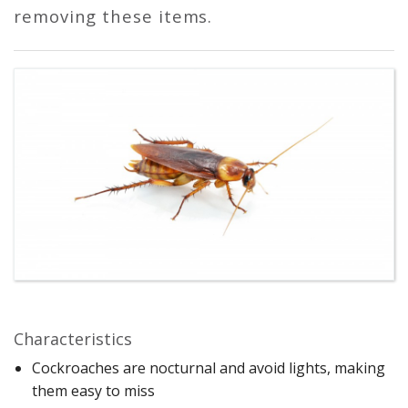
removing these items.
Characteristics
Cockroaches are nocturnal and avoid lights, making
them easy to miss